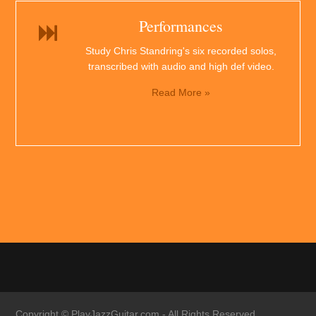
Performances
Study Chris Standring's six recorded solos,
transcribed with audio and high def video.
Read More »
Copyright ©
PlayJazzGuitar.com
- All Rights Reserved.