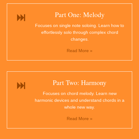
Part One: Melody
Focuses on single note soloing. Learn how to
effortlessly solo through complex chord
changes.
Read More »
Part Two: Harmony
Focuses on chord melody. Learn new
harmonic devices and understand chords in a
whole new way.
Read More »