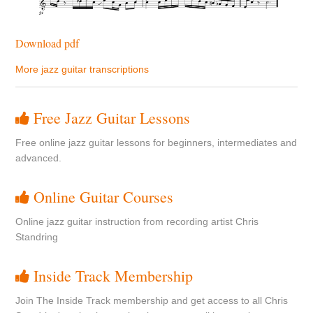
Download pdf
More jazz guitar transcriptions
Free Jazz Guitar Lessons
Free online jazz guitar lessons for beginners, intermediates and
advanced.
Online Guitar Courses
Online jazz guitar instruction from recording artist Chris
Standring
Inside Track Membership
Join The Inside Track membership and get access to all Chris