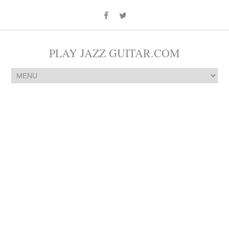
PLAY JAZZ GUITAR.COM