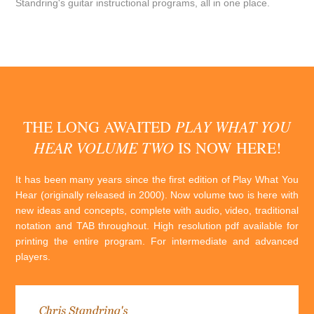
Standring's guitar instructional programs, all in one place.
PLAY WHAT YOU
THE LONG AWAITED
HEAR VOLUME TWO
IS NOW HERE!
It has been many years since the first edition of Play What You
Hear (originally released in 2000). Now volume two is here with
new ideas and concepts, complete with audio, video, traditional
notation and TAB throughout. High resolution pdf available for
printing the entire program. For intermediate and advanced
players.