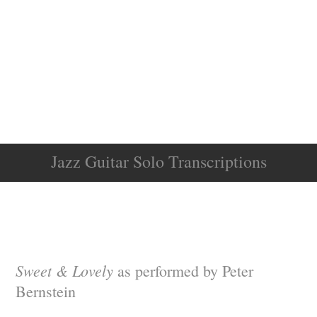
Jazz Guitar Solo Transcriptions
Sweet & Lovely
as performed by Peter
Bernstein